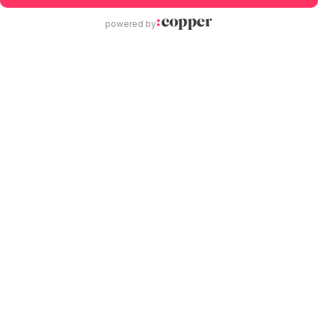
powered by