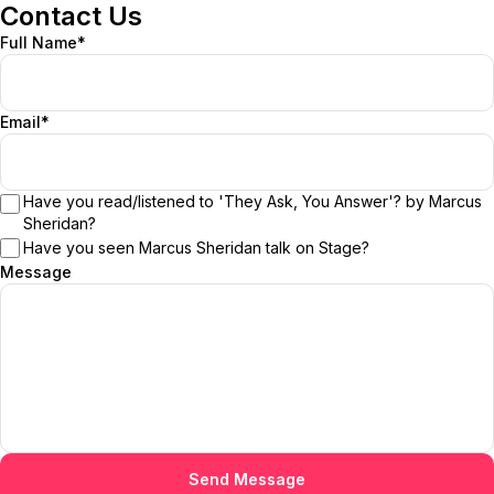
Contact Us
Full Name*
Email*
Have you read/listened to 'They Ask, You Answer'? by Marcus
Sheridan?
Have you seen Marcus Sheridan talk on Stage?
Message
Send Message