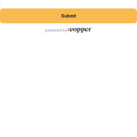
Submit
powered by