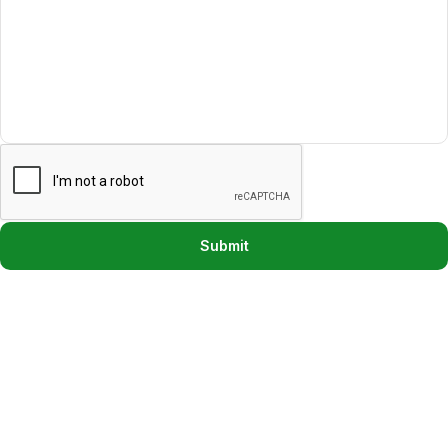
Submit