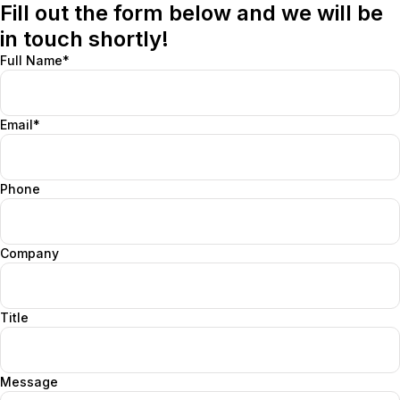
Fill out the form below and we will be
in touch shortly!
Full Name*
Email*
Phone
Company
Title
Message