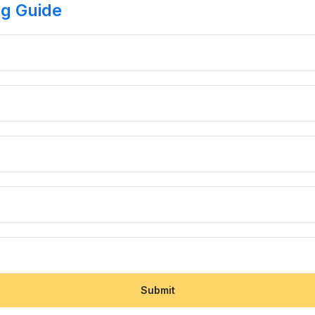
ng Guide
Submit