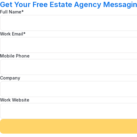
Get Your Free Estate Agency Messagi
Full Name*
Work Email*
Mobile Phone
Company
Work Website