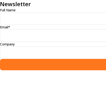
Newsletter
Full Name
Email*
Company