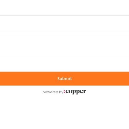
Submit
powered by