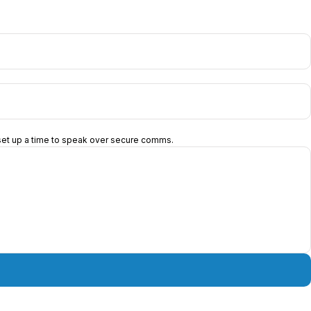
d set up a time to speak over secure comms.