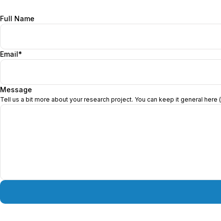
Get in Touch
Full Name
Email*
Message
Tell us a bit more about your research project. You can keep it general here