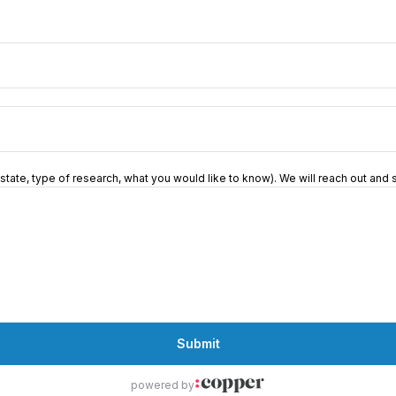
 (state, type of research, what you would like to know). We will reach out an
Submit
powered by