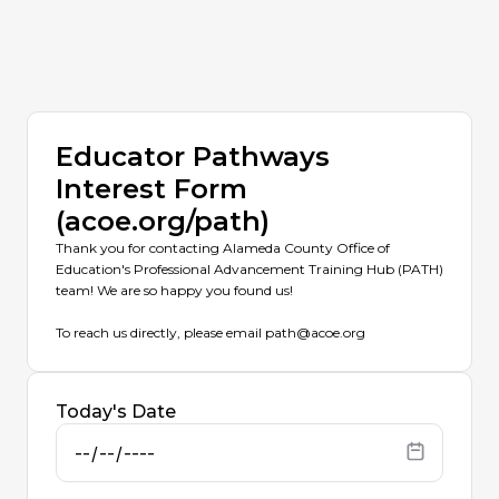
Educator Pathways
Interest Form
(acoe.org/path)
Thank you for contacting Alameda County Office of
Education's Professional Advancement Training Hub (PATH)
team! We are so happy you found us!
To reach us directly, please email path@acoe.org
Today's Date