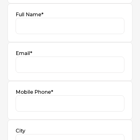
Full Name*
Email*
Mobile Phone*
City