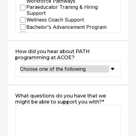
Workforce Pathways
Paraeducator Training & Hiring
Support
Wellness Coach Support
Bachelor's Advancement Program
Classified to Teacher Grant
Substitute Teaching
Teacher Residency - Intensive One
How did you hear about PATH
Year Teaching Apprenticeship with
programming at ACOE?
Gradual Release Model
School Counselor Residency
Career Technical Education (CTE)
Credentialing
Pre-Credential Program (Transcript
Evaluation, Subject Matter)
What questions do you have that we
Teacher Internship - Special
might be able to support you with?*
Education (Mild Moderate or Extensive
Support) Credential
Teacher Internship - Special
Education (Deaf - Hard of Hearing)
Credential
Teacher Internship - Single Subject or