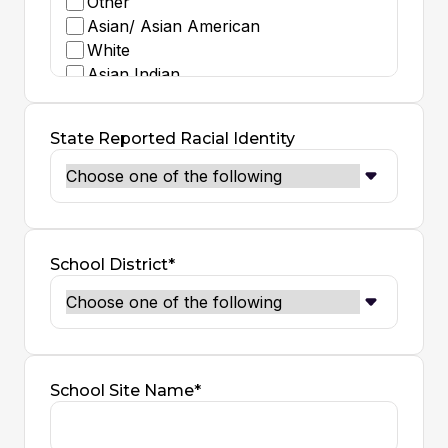
Other
Asian/ Asian American
White
Asian Indian
Black/ African American
Middle Eastern - North African
State Reported Racial Identity
Decline to State
Native American - Indigenous
School District*
School Site Name*