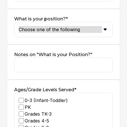
What is your position?*
Notes on "What is your Position?"
Ages/Grade Levels Served*
0-3 (Infant-Toddler)
PK
Grades TK-3
Grades 4-5