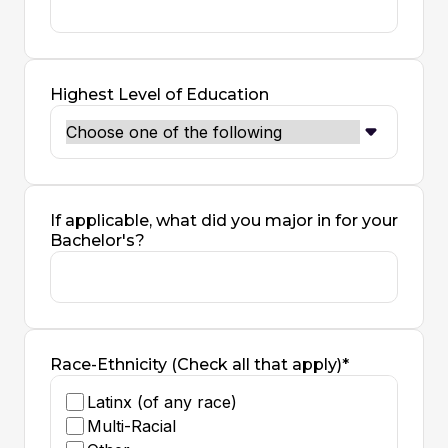
Highest Level of Education
If applicable, what did you major in for your
Bachelor's?
Race-Ethnicity (Check all that apply)*
Latinx (of any race)
Multi-Racial