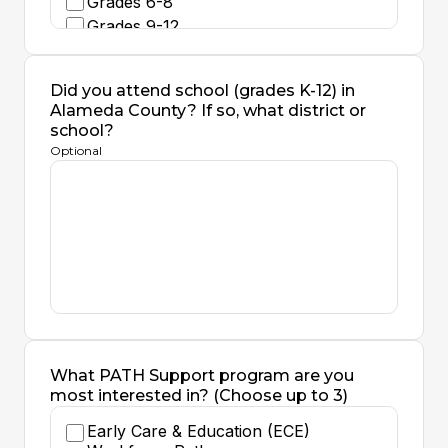
Grades 6-8
Grades 9-12
Adult Ed
I do not currently work with students
Did you attend school (grades K-12) in
of any age
Alameda County? If so, what district or
school?
Optional
What PATH Support program are you
most interested in? (Choose up to 3)
Early Care & Education (ECE)